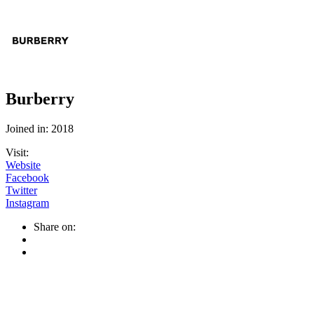
Burberry
Joined in: 2018
Visit:
Website
Facebook
Twitter
Instagram
Share on: