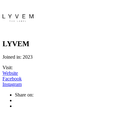
LYVEM
Joined in: 2023
Visit:
Website
Facebook
Instagram
Share on: